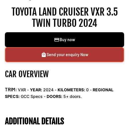
TOYOTA LAND CRUISER VXR 3.5
TWIN TURBO 2024
Buy now
Send your enquiry Now
CAR OVERVIEW
TRIM:
VXR -
YEAR:
2024 -
KILOMETERS:
0
-
REGIONAL
SPECS:
GCC Specs -
DOORS:
5+ doors.
ADDITIONAL DETAILS