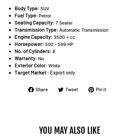
Body Type:
SUV
Fuel Type:
Petrol
Seating Capacity:
7 Seater
Transmission Type:
Automatic Transmission
Engine Capacity:
3500 + cc
Horsepower:
500 - 599 HP
No. of Cylinders:
8
Warranty:
No
Exterior Color:
White
Target Market :
Export only
Share
Tweet
Pin
Share
Tweet
Pin it
on
on
on
Facebook
Twitter
Pinterest
YOU MAY ALSO LIKE