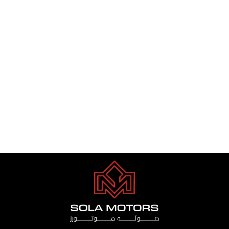
TOYOTA LAND CRUISER VXR
3.5 TWIN TURBO 2024
Dhs. 1.00