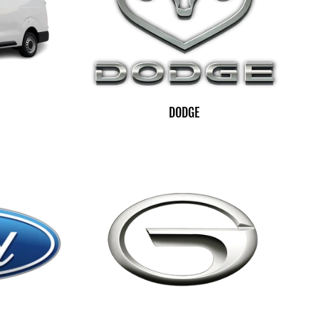
DODGE