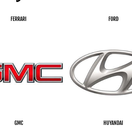
FERRARI
FORD
GMC
HUYANDAI