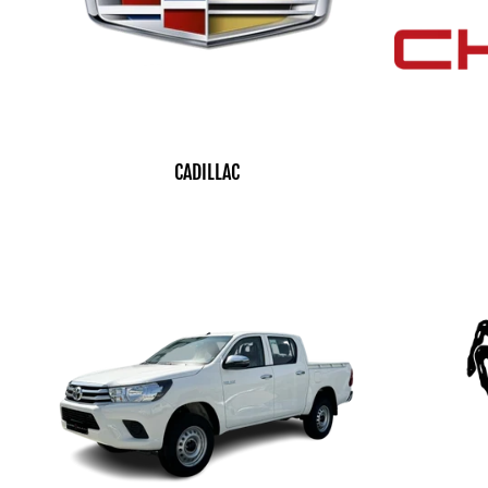
CADILLAC