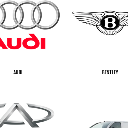
AUDI
BENTLEY