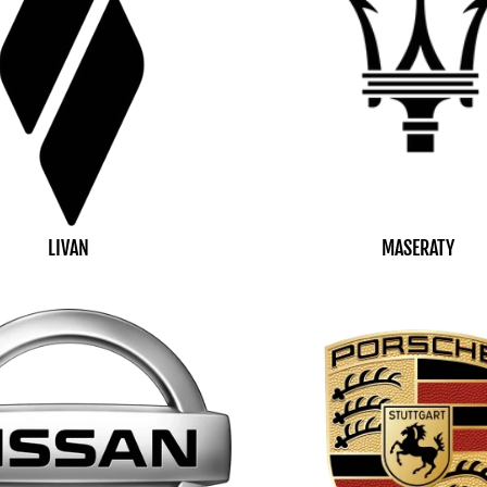
LIVAN
MASERATY