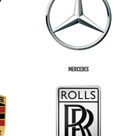
MERCEDES