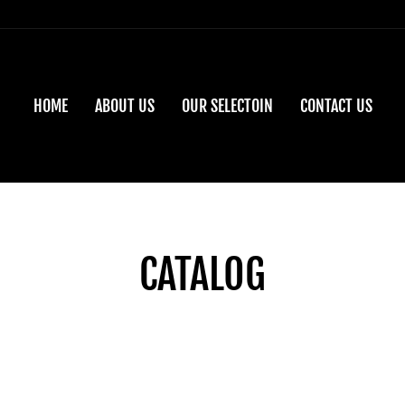
HOME
ABOUT US
OUR SELECTOIN
CONTACT US
CATALOG