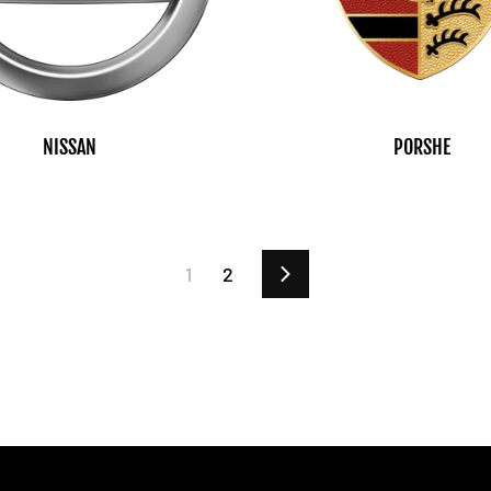
NISSAN
PORSHE
1
2
Next