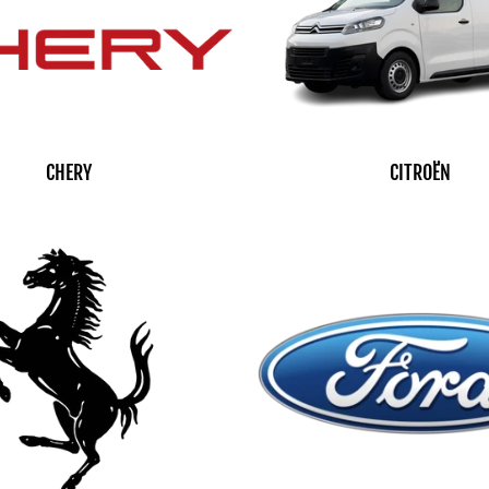
CHERY
CITROËN