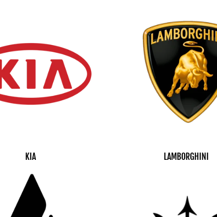
KIA
LAMBORGHINI