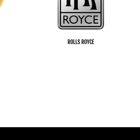
ROLLS ROYCE