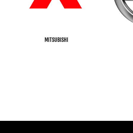
MITSUBISHI