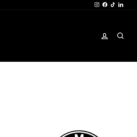
Instagram
Facebook
TikTok
Linked
LOG IN
SEAR