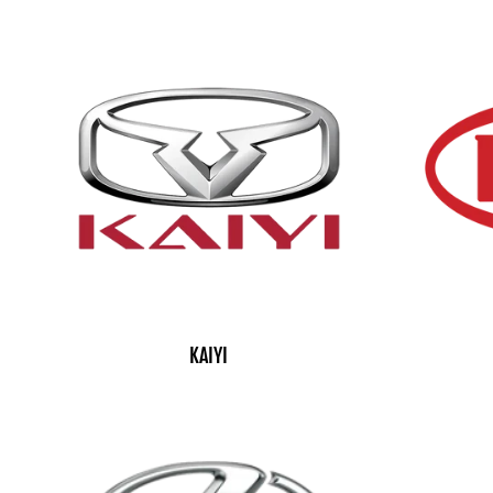
KAIYI