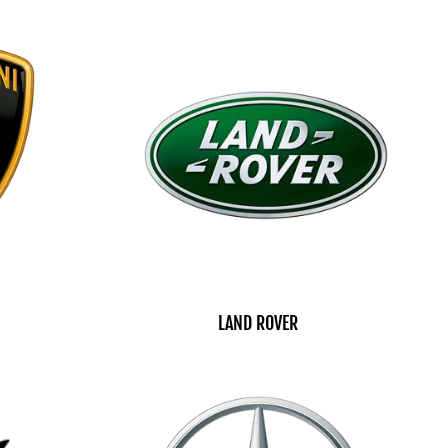
LAND ROVER