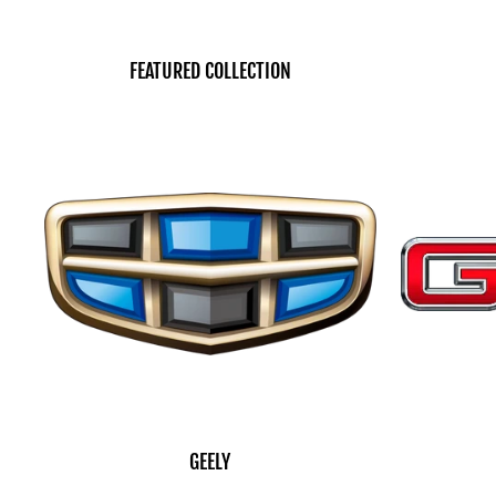
FEATURED COLLECTION
GEELY