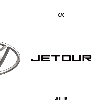
GAC
JETOUR