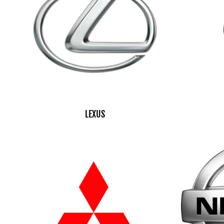
LEXUS