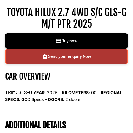
TOYOTA HILUX 2.7 4WD S/C GLS-G
M/T PTR 2025
Buy now
Send your enquiry Now
CAR OVERVIEW
TRIM:
GLS-G
YEAR:
2025 -
KILOMETERS:
00
-
REGIONAL
SPECS:
GCC Specs -
DOORS:
2 doors
ADDITIONAL DETAILS