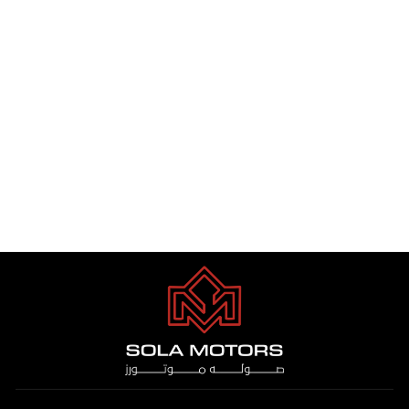
TOYOTA HILUX 2.7 4WD S/C
GLS-G M/T PTR 2025
Dhs. 1.00