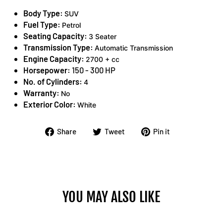
Body Type:
SUV
Fuel Type:
Petrol
Seating Capacity:
3 Seater
Transmission Type:
Automatic Transmission
Engine Capacity:
2700 + cc
Horsepower:
150 - 300 HP
No. of Cylinders:
4
Warranty:
No
Exterior Color:
White
Share
Tweet
Pin
Share
Tweet
Pin it
on
on
on
Facebook
Twitter
Pinterest
YOU MAY ALSO LIKE