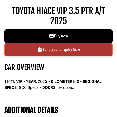
TOYOTA HIACE VIP 3.5 PTR A/T
2025
Buy now
Send your enquiry Now
CAR OVERVIEW
TRIM:
VIP -
YEAR:
2025 -
KILOMETERS:
0
-
REGIONAL
SPECS:
GCC Specs -
DOORS:
5+ doors.
ADDITIONAL DETAILS