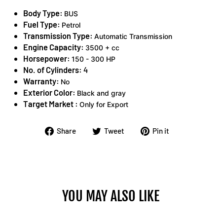
Body Type:
BUS
Fuel Type:
Petrol
Transmission Type:
Automatic Transmission
Engine Capacity:
3500 + cc
Horsepower:
150 - 300 HP
No. of Cylinders:
4
Warranty:
No
Exterior Color:
Black and gray
Target Market :
Only for Export
Share
Tweet
Pin
Share
Tweet
Pin it
on
on
on
Facebook
Twitter
Pinterest
YOU MAY ALSO LIKE