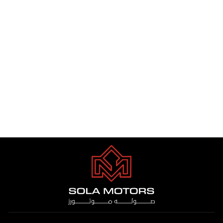
TOYOTA HIACE VIP 3.5 PTR
A/T 2025
Dhs. 1.00