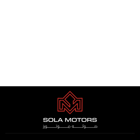
TOYOTA HIACE CARGO 3.5L
HIGH ROOF A/T PTR 2025
Dhs. 1.00