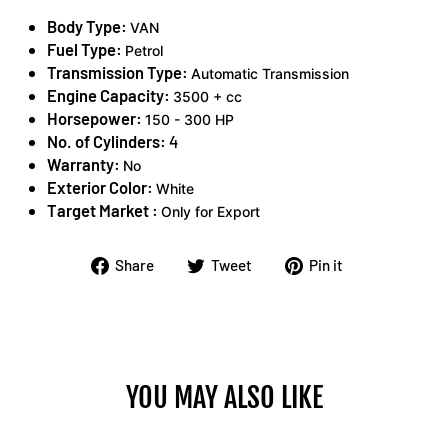
Body Type:
VAN
Fuel Type:
Petrol
Transmission Type:
Automatic Transmission
Engine Capacity:
3500 + cc
Horsepower:
150 - 300 HP
No. of Cylinders:
4
Warranty:
No
Exterior Color:
White
Target Market :
Only for Export
Share
Tweet
Pin
Share
Tweet
Pin it
on
on
on
Facebook
Twitter
Pinterest
YOU MAY ALSO LIKE