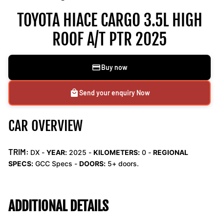
TOYOTA HIACE CARGO 3.5L HIGH
ROOF A/T PTR 2025
Buy now
Send your enquiry Now
CAR OVERVIEW
TRIM:
DX -
YEAR:
2025 -
KILOMETERS:
0
-
REGIONAL
SPECS:
GCC Specs -
DOORS:
5+ doors.
ADDITIONAL DETAILS