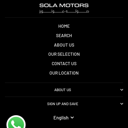
HOME
SEARCH
ABOUT US
OUR SELECTION
CONTACT US
OUR LOCATION
ABOUT US
SIGN UP AND SAVE
LANGUAGE
English