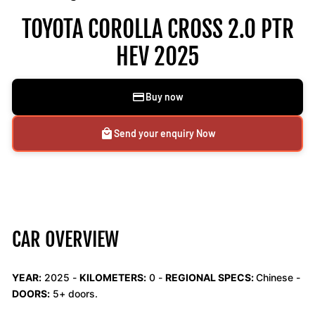
TOYOTA COROLLA CROSS 2.0 PTR
HEV 2025
Buy now
Send your enquiry Now
CAR OVERVIEW
YEAR:
2025 -
KILOMETERS:
0
-
REGIONAL SPECS:
Chinese -
DOORS:
5+ doors.