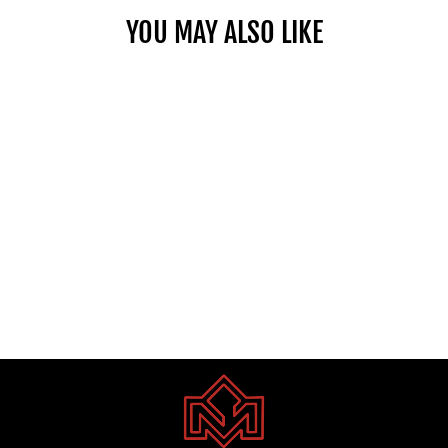
YOU MAY ALSO LIKE
TOYOTA COROLLA CROSS 2.0
PTR HEV 2025
Dhs. 1.00