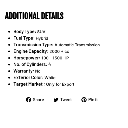
ADDITIONAL DETAILS
Body Type:
SUV
Fuel Type:
Hybrid
Transmission Type:
Automatic Transmission
Engine Capacity:
2000 + cc
Horsepower:
100 - 1500 HP
No. of Cylinders:
4
Warranty:
No
Exterior Color:
White
Target Market :
Only for Export
Share
Tweet
Pin
Share
Tweet
Pin it
on
on
on
Facebook
Twitter
Pinterest