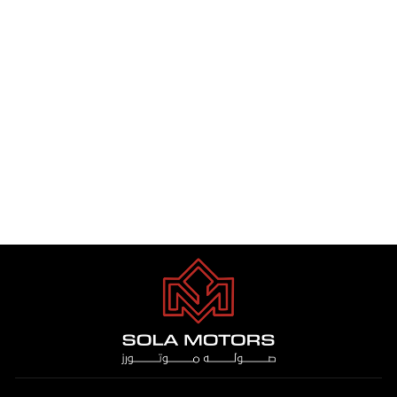
COASTER VIP 12 STR 4.2 DSL
M/T 2025
Dhs. 1.00