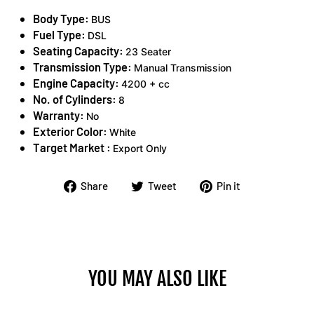
Body Type:
BUS
Fuel Type:
DSL
Seating Capacity:
23 Seater
Transmission Type:
Manual Transmission
Engine Capacity:
4200 + cc
No. of Cylinders:
8
Warranty:
No
Exterior Color:
White
Target Market :
Export Only
Share
Tweet
Pin
Share
Tweet
Pin it
on
on
on
Facebook
Twitter
Pinterest
YOU MAY ALSO LIKE