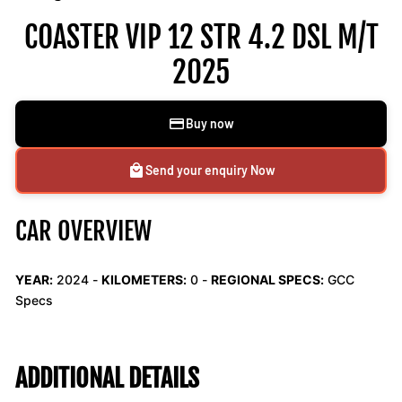
COASTER VIP 12 STR 4.2 DSL M/T
2025
Buy now
Send your enquiry Now
CAR OVERVIEW
YEAR:
2024 -
KILOMETERS:
0
-
REGIONAL SPECS:
GCC
Specs
ADDITIONAL DETAILS