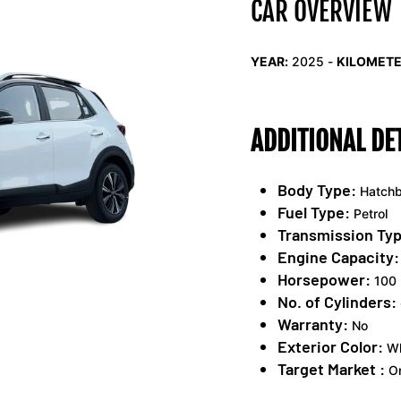
CAR OVERVIEW
YEAR:
2025 -
KILOMETE
ADDITIONAL DE
Body Type:
Hatch
Fuel Type:
Petrol
Transmission Typ
Engine Capacity:
Horsepower:
100 
No. of Cylinders:
Warranty:
No
Exterior Color:
Wh
Target Market :
On