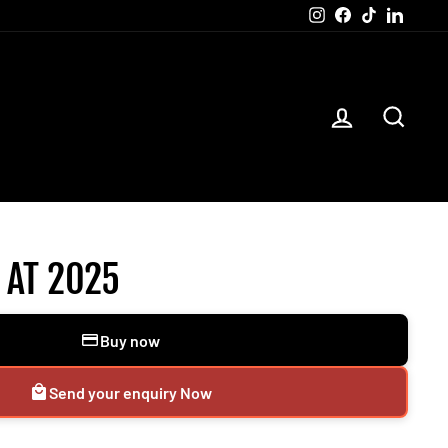
Instagram
Facebook
TikTok
Linked
LOG IN
SEAR
 AT 2025
Buy now
Send your enquiry Now