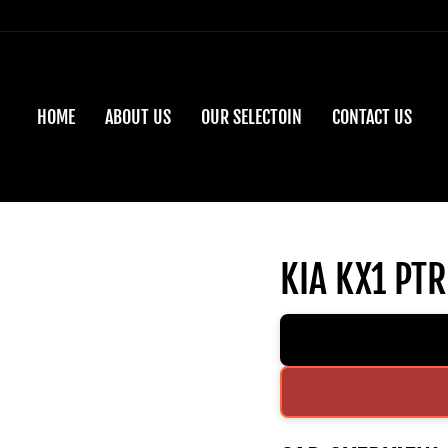
HOME
ABOUT US
OUR SELECTOIN
CONTACT US
KIA KX1 PTR