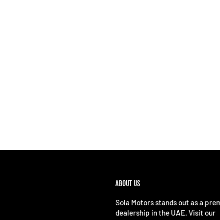
ABOUT US
Sola Motors stands out as a pre
dealership in the UAE. Visit our