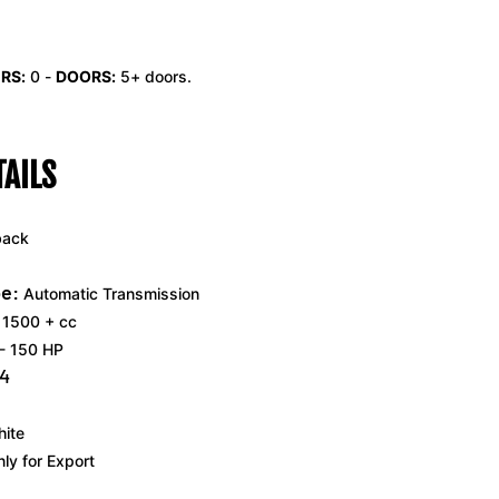
RS:
0
-
DOORS:
5+ doors.
TAILS
back
e:
Automatic Transmission
1500 + cc
- 150 HP
4
ite
ly for Export