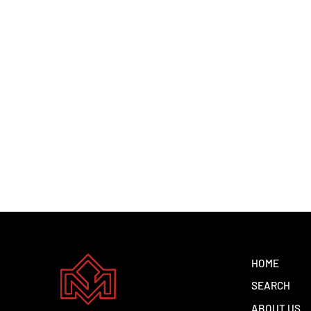
KIA KX1 PTR AT 2025
Dhs. 1.00
HOME
SEARCH
ABOUT US