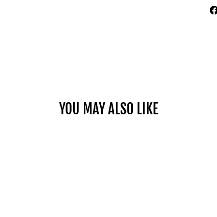
YOU MAY ALSO LIKE