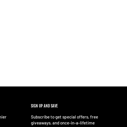
SIGN UP AND SAVE
mier
Subscribe to get special offers, free
giveaways, and once-in-a-lifetime