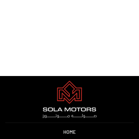
RANGE ROVER SPORT 2023
Dhs. 0.00
HOME