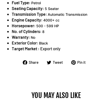
Fuel Type:
Petrol
Seating Capacity:
5 Seater
Transmission Type:
Automatic Transmission
Engine Capacity:
4000+ cc
Horsepower:
500 - 599 HP
No. of Cylinders:
8
Warranty:
No
Exterior Color:
Black
Target Market :
Export only
Share
Tweet
Pin
Share
Tweet
Pin it
on
on
on
Facebook
Twitter
Pinterest
YOU MAY ALSO LIKE
Sold Out