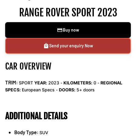
RANGE ROVER SPORT 2023
Buy now
Send your enquiry Now
CAR OVERVIEW
TRIM:
SPORT
YEAR:
2023 -
KILOMETERS:
0
-
REGIONAL
SPECS:
European Specs -
DOORS:
5+ doors
ADDITIONAL DETAILS
Body Type:
SUV