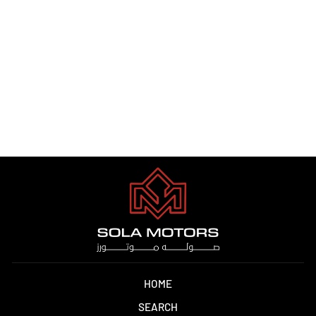
MERCEDES GLC 300 2024
Dhs. 1.00
HOME
SEARCH