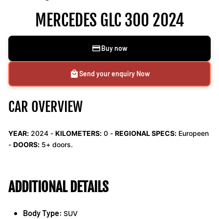
MERCEDES GLC 300 2024
Buy now
Send your enquiry Now
CAR OVERVIEW
YEAR:
2024 -
KILOMETERS:
0
-
REGIONAL SPECS:
Europeen
-
DOORS:
5+ doors.
ADDITIONAL DETAILS
Body Type:
SUV