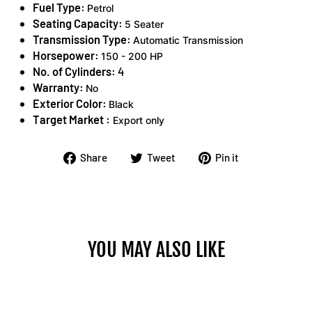
Fuel Type:
Petrol
Seating Capacity:
5 Seater
Transmission Type:
Automatic Transmission
Horsepower:
150 - 200 HP
No. of Cylinders:
4
Warranty:
No
Exterior Color:
Black
Target Market :
Export only
Share
Tweet
Pin
Share
Tweet
Pin it
on
on
on
Facebook
Twitter
Pinterest
YOU MAY ALSO LIKE