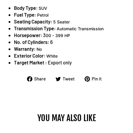
Body Type:
SUV
Fuel Type:
Petrol
Seating Capacity:
5 Seater
Transmission Type:
Automatic Transmission
Horsepower:
3
00 - 399 HP
No. of Cylinders:
6
Warranty:
No
Exterior Color:
White
Target Market :
Export only
Share
Tweet
Pin
Share
Tweet
Pin it
on
on
on
Facebook
Twitter
Pinterest
YOU MAY ALSO LIKE