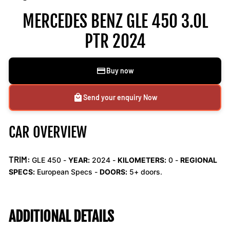
MERCEDES BENZ GLE 450 3.0L
PTR 2024
Buy now
Send your enquiry Now
CAR OVERVIEW
TRIM:
GLE 450 -
YEAR:
2024 -
KILOMETERS:
0
-
REGIONAL
SPECS:
European Specs -
DOORS:
5+ doors.
ADDITIONAL DETAILS