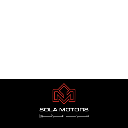
MERCEDES BENZ GLE 450
3.0L PTR 2024
Dhs. 1.00