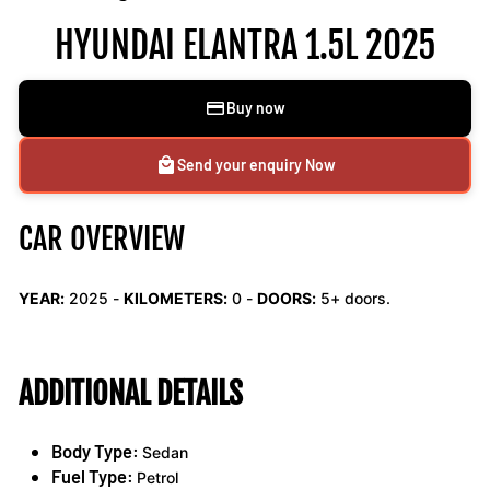
HYUNDAI ELANTRA 1.5L 2025
Buy now
Send your enquiry Now
CAR OVERVIEW
YEAR:
2025 -
KILOMETERS:
0
-
DOORS:
5+ doors.
ADDITIONAL DETAILS
Body Type:
Sedan
Fuel Type:
Petrol