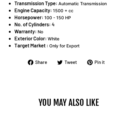
Transmission Type:
Automatic Transmission
Engine Capacity:
1500 + cc
Horsepower:
100 - 150 HP
No. of Cylinders:
4
Warranty:
No
Exterior Color:
White
Target Market :
Only for Export
Share
Tweet
Pin
Share
Tweet
Pin it
on
on
on
Facebook
Twitter
Pinterest
YOU MAY ALSO LIKE