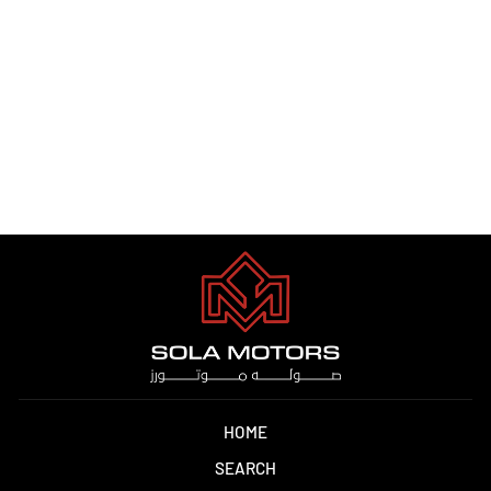
HYUNDAI ELANTRA 1.5L
2025
Dhs. 1.00
HOME
SEARCH