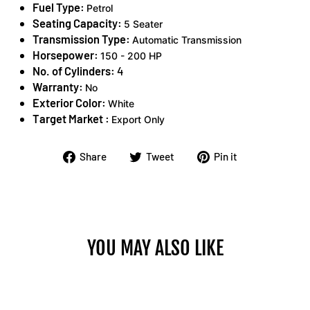
Fuel Type:
Petrol
Seating Capacity:
5 Seater
Transmission Type:
Automatic Transmission
Horsepower:
150 - 200 HP
No. of Cylinders:
4
Warranty:
No
Exterior Color:
White
Target Market :
Export Only
Share
Tweet
Pin
Share
Tweet
Pin it
on
on
on
Facebook
Twitter
Pinterest
YOU MAY ALSO LIKE