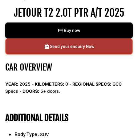
JETOUR T2 2.0T PTR A/T 2025
Buy now
Send your enquiry Now
CAR OVERVIEW
YEAR:
2025 -
KILOMETERS:
0
-
REGIONAL SPECS:
GCC
Specs -
DOORS:
5+ doors.
ADDITIONAL DETAILS
Body Type:
SUV