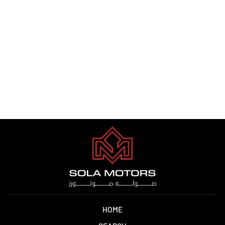
JETOUR T2 2.0T PTR A/T
2025
Dhs. 1.00
HOME