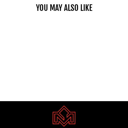
YOU MAY ALSO LIKE
GMC YUKON DENALI V8 6.2L
A/T PTR 2023
Dhs. 1.00