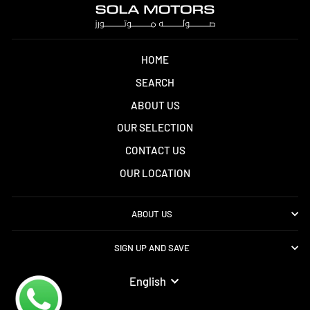
HOME
SEARCH
ABOUT US
OUR SELECTION
CONTACT US
OUR LOCATION
ABOUT US
SIGN UP AND SAVE
LANGUAGE
English