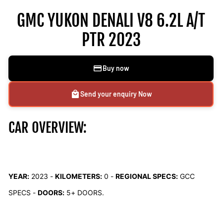
GMC YUKON DENALI V8 6.2L A/T
PTR 2023
Buy now
Send your enquiry Now
CAR OVERVIEW:
YEAR:
2023 -
KILOMETERS:
0
-
REGIONAL SPECS:
GCC
SPECS -
DOORS:
5+ DOORS.