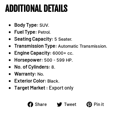
ADDITIONAL DETAILS
Body Type:
SUV.
Fuel Type:
Petrol.
Seating Capacity:
5 Seater.
Transmission Type:
Automatic Transmission.
Engine Capacity:
6000+ cc.
Horsepower:
500 - 599 HP.
No. of Cylinders:
8.
Warranty:
No.
Exterior Color:
Black.
Target Market :
Export only
Share
Tweet
Pin
Share
Tweet
Pin it
on
on
on
Facebook
Twitter
Pinterest