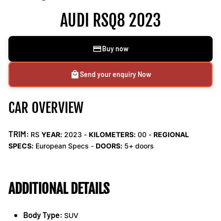
AUDI RSQ8 2023
Buy now
Send your enquiry Now
CAR OVERVIEW
TRIM:
RS
YEAR:
2023 -
KILOMETERS:
00
-
REGIONAL
SPECS:
European Specs -
DOORS:
5+ doors
ADDITIONAL DETAILS
Body Type:
SUV