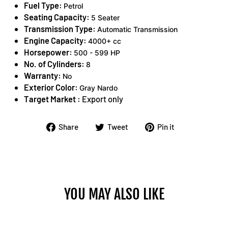
Fuel Type:
Petrol
Seating Capacity:
5 Seater
Transmission Type:
Automatic Transmission
Engine Capacity:
4000+ cc
Horsepower:
500 - 599 HP
No. of Cylinders:
8
Warranty:
No
Exterior Color:
Gray Nardo
Target Market :
Export only
Share
Tweet
Pin
Share
Tweet
Pin it
on
on
on
Facebook
Twitter
Pinterest
YOU MAY ALSO LIKE