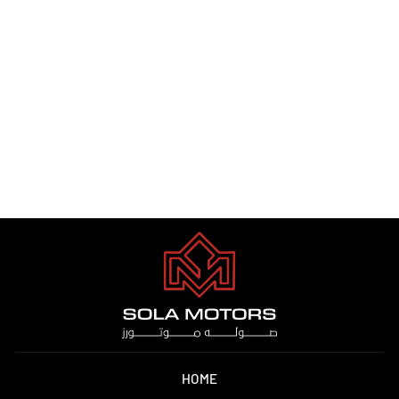
AUDI RSQ8 2023
Dhs. 1.00
HOME